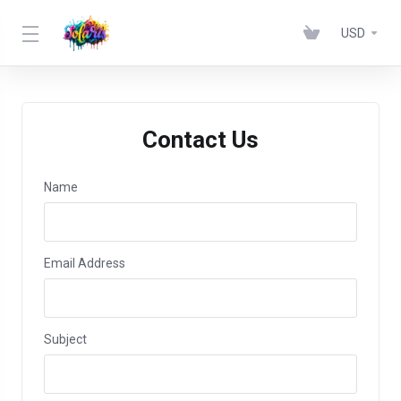
USD
Contact Us
Name
Email Address
Subject