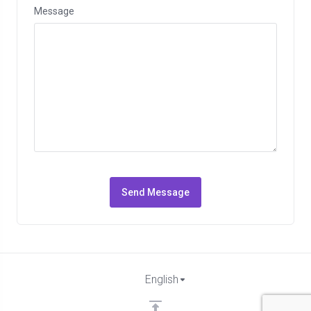
Message
Send Message
English