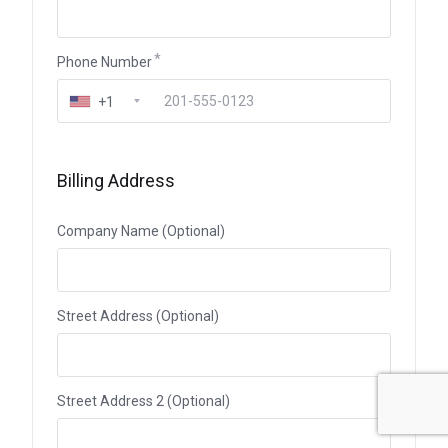
Phone Number
+1
Billing Address
Company Name (Optional)
Street Address (Optional)
Street Address 2 (Optional)