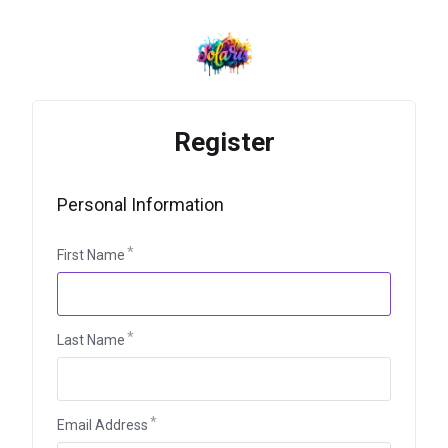
Register
Personal Information
First Name
Last Name
Email Address