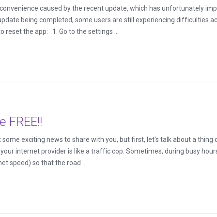
inconvenience caused by the recent update, which has unfortunately i
pdate being completed, some users are still experiencing difficulties a
o reset the app: 1. Go to the settings ...
e FREE!!
ome exciting news to share with you, but first, let's talk about a thing c
d your internet provider is like a traffic cop. Sometimes, during busy hour
rnet speed) so that the road ...