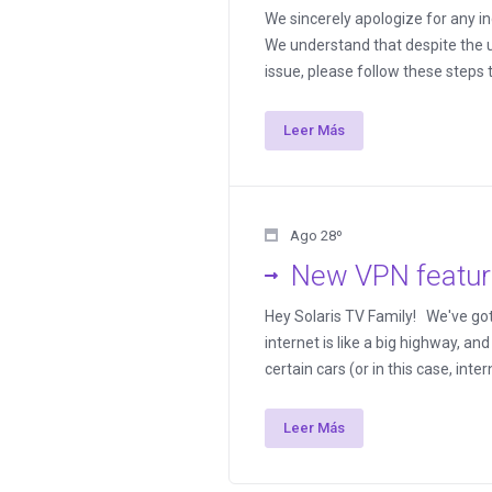
We sincerely apologize for any 
We understand that despite the u
issue, please follow these steps t
Leer Más
Ago 28º
New VPN featur
Hey Solaris TV Family! We've got s
internet is like a big highway, an
certain cars (or in this case, inte
Leer Más