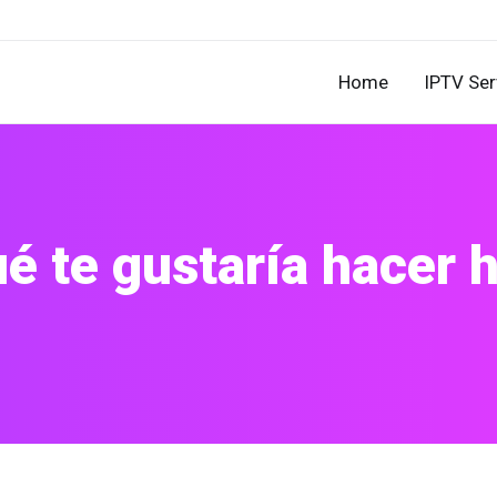
Home
IPTV Ser
é te gustaría hacer 