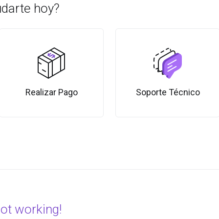
darte hoy?
Realizar Pago
Soporte Técnico
not working!