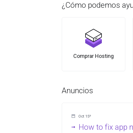
¿Cómo podemos ayu
Comprar Hosting
Anuncios
Oct 15º
How to fix app 