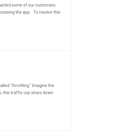
mpacted some of our customers.
ccessing the app. To resolve this
alled "throttling." Imagine the
s, this traffic cop slows down