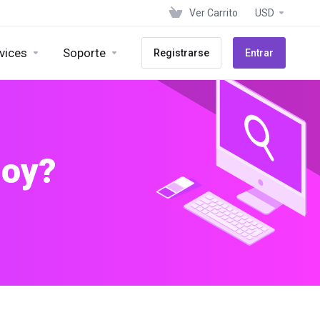
Ver Carrito
USD
vices
Soporte
Registrarse
Entrar
hoy?