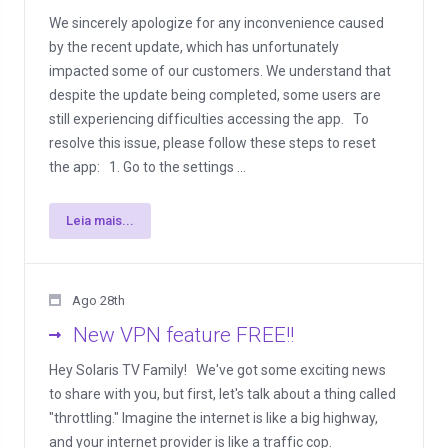
We sincerely apologize for any inconvenience caused
by the recent update, which has unfortunately
impacted some of our customers. We understand that
despite the update being completed, some users are
still experiencing difficulties accessing the app. To
resolve this issue, please follow these steps to reset
the app: 1. Go to the settings ...
Leia mais...
Ago 28th
New VPN feature FREE!!
Hey Solaris TV Family! We've got some exciting news
to share with you, but first, let's talk about a thing called
"throttling." Imagine the internet is like a big highway,
and your internet provider is like a traffic cop.