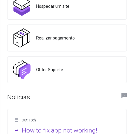
Hospedar um site
Realizar pagamento
Obter Suporte
Notícias
Out 15th
How to fix app not working!