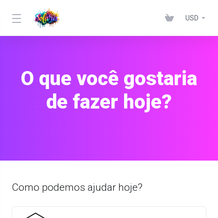
USD
O que você gostaria
de fazer hoje?
Como podemos ajudar hoje?