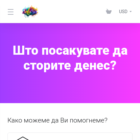
USD
Што посакувате да
сторите денес?
Како можеме да Ви помогнеме?