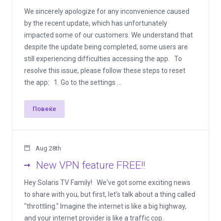
We sincerely apologize for any inconvenience caused
by the recent update, which has unfortunately
impacted some of our customers. We understand that
despite the update being completed, some users are
still experiencing difficulties accessing the app. To
resolve this issue, please follow these steps to reset
the app: 1. Go to the settings ...
Повеќе
Aug 28th
New VPN feature FREE!!
Hey Solaris TV Family! We've got some exciting news
to share with you, but first, let's talk about a thing called
"throttling." Imagine the internet is like a big highway,
and your internet provider is like a traffic cop.