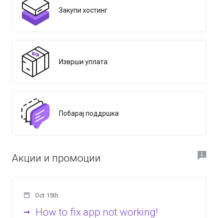
Закупи хостинг
Изврши уплата
Побарај поддршка
Акции и промоции
Oct 15th
How to fix app not working!