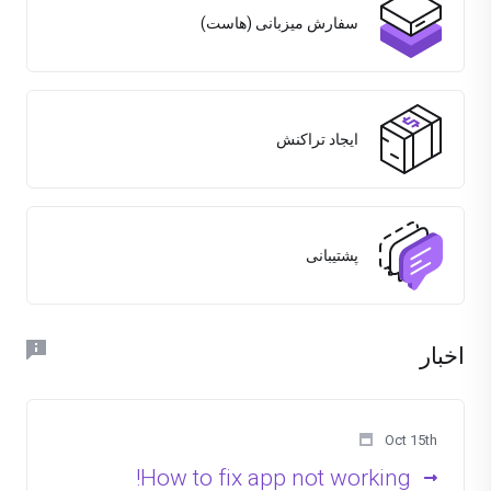
سفارش میزبانی (هاست)
ایجاد تراکنش
پشتیبانی
اخبار
Oct 15th
How to fix app not working!