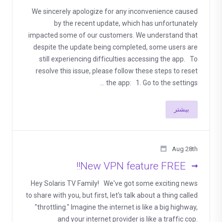
We sincerely apologize for any inconvenience caused
by the recent update, which has unfortunately
impacted some of our customers. We understand that
despite the update being completed, some users are
still experiencing difficulties accessing the app. To
resolve this issue, please follow these steps to reset
the app: 1. Go to the settings ...
بیشتر
Aug 28th
New VPN feature FREE!!
Hey Solaris TV Family! We've got some exciting news
to share with you, but first, let's talk about a thing called
"throttling." Imagine the internet is like a big highway,
and your internet provider is like a traffic cop.