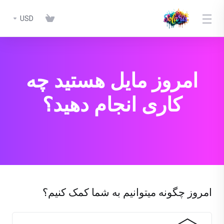
USD
امروز مایل هستید چه
کاری انجام دهید؟
امروز چگونه میتوانیم به شما کمک کنیم؟