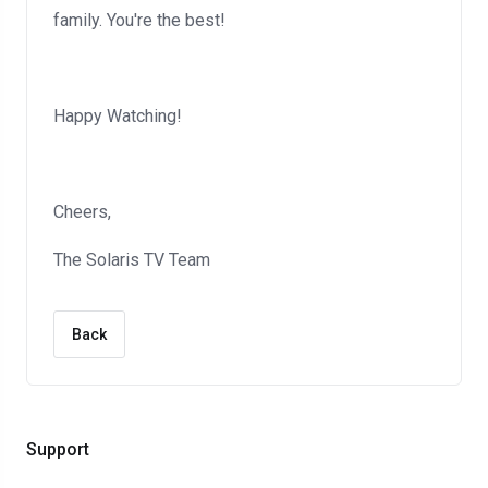
family. You're the best!
Happy Watching!
Cheers,
The Solaris TV Team
Back
Support