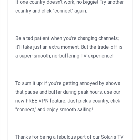
If one country doesn't work, no biggie! Try another
country and click "connect" again.
Be a tad patient when you're changing channels;
it'll take just an extra moment. But the trade-off is
a super-smooth, no-buffering TV experience!
To sum it up: if you're getting annoyed by shows
that pause and buffer during peak hours, use our
new FREE VPN feature. Just pick a country, click
"connect," and enjoy smooth sailing!
Thanks for being a fabulous part of our Solaris TV