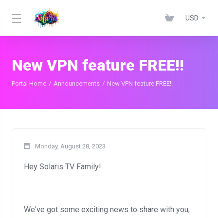
USD
New VPN feature FREE!!
Portal Home
Announcements
New VPN feature FREE!!
Monday, August 28, 2023
Hey Solaris TV Family!
We've got some exciting news to share with you,