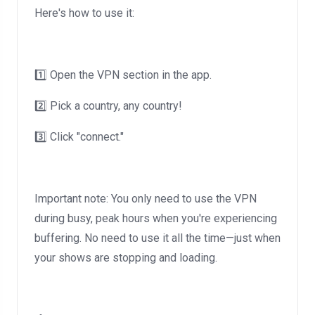
Here's how to use it:
1️⃣ Open the VPN section in the app.
2️⃣ Pick a country, any country!
3️⃣ Click "connect."
Important note: You only need to use the VPN
during busy, peak hours when you're experiencing
buffering. No need to use it all the time—just when
your shows are stopping and loading.