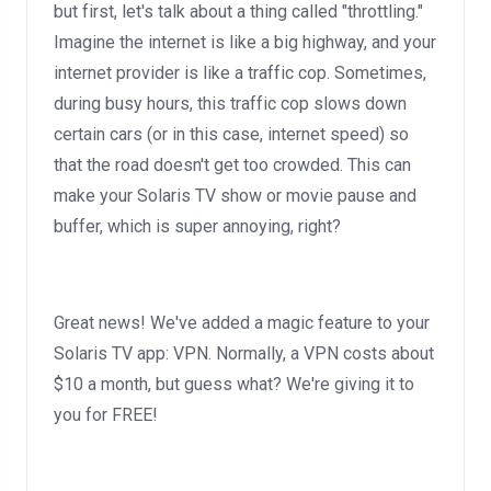
but first, let's talk about a thing called "throttling."
Imagine the internet is like a big highway, and your
internet provider is like a traffic cop. Sometimes,
during busy hours, this traffic cop slows down
certain cars (or in this case, internet speed) so
that the road doesn't get too crowded. This can
make your Solaris TV show or movie pause and
buffer, which is super annoying, right?
Great news! We've added a magic feature to your
Solaris TV app: VPN. Normally, a VPN costs about
$10 a month, but guess what? We're giving it to
you for FREE!