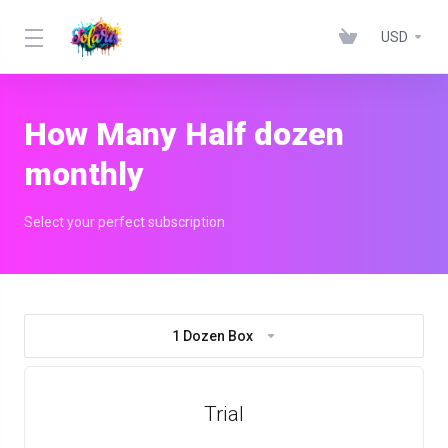
USD
How Many Half dozen
monthly
Select your perfect subscription
1 Dozen Box
Trial