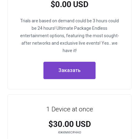
$0.00 USD
Trials are based on demand could be 3 hours could
be 24 hours!
Ultimate Package
Endless
entertainment options, featuring the most sought-
after networks and exclusive live events!
Yes…we
have it!
Заказать
1 Device at once
$30.00 USD
ежемесячно