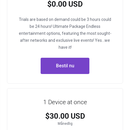
$0.00 USD
Trials are based on demand could be 3 hours could
be 24 hours!
Ultimate Package
Endless
entertainment options, featuring the most sought-
after networks and exclusive live events!
Yes…we
have it!
Bestil nu
1 Device at once
$30.00 USD
Månedlig