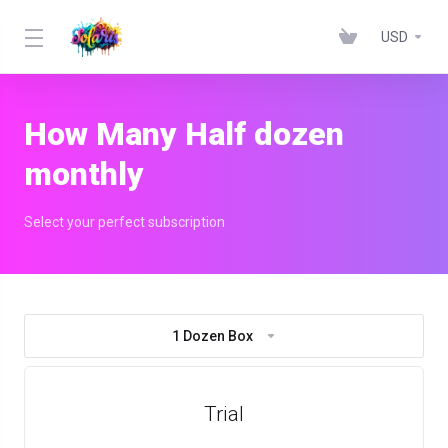
USD
How Many Half dozen
monthly
Select your perfect subscription
1 Dozen Box
Trial