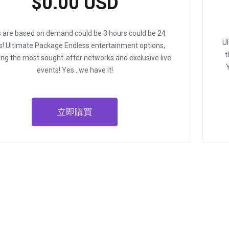
$0.00 USD
ls are based on demand could be 3 hours could be 24
U
s!
Ultimate Package
Endless entertainment options,
t
ing the most sought-after networks and exclusive live
events!
Yes…we have it!
立即購買