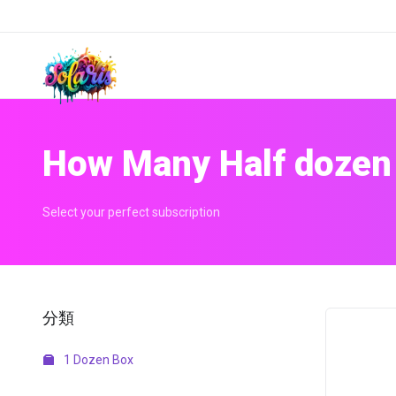
How Many Half dozen
Select your perfect subscription
分類
1 Dozen Box