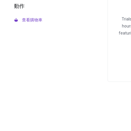
動作
Tria
查看購物車
hour
featur