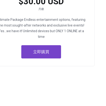
$30.00 USD
月繳
ltimate Package
Endless entertainment options, featuring
he most sought-after networks and exclusive live events!
Yes…we have it!
Unlimited devices but ONLY 1 ONLINE at a
time
立即購買