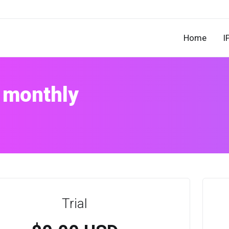
Home
I
 monthly
Trial