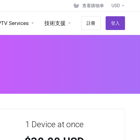
查看購物車
USD
PTV Services
技術支援
註冊
登入
1 Device at once